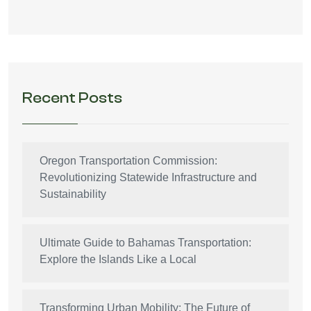
Recent Posts
Oregon Transportation Commission:
Revolutionizing Statewide Infrastructure and
Sustainability
Ultimate Guide to Bahamas Transportation:
Explore the Islands Like a Local
Transforming Urban Mobility: The Future of