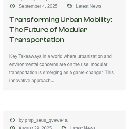
September 4, 2025
Latest News
Transforming Urban Mobility:
The Future of Modular
Transportation
Key Takeaways In a world where urbanization and
environmental concerns are on the rise, modular
transportation is emerging as a game-changer. This
innovative approach...
by pmp_zeus_qvawa4tu
August 29, 2025
Latest News