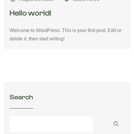
Hello world!
Welcome to WordPress. This is your first post. Edit or
delete it, then start writing!
Search