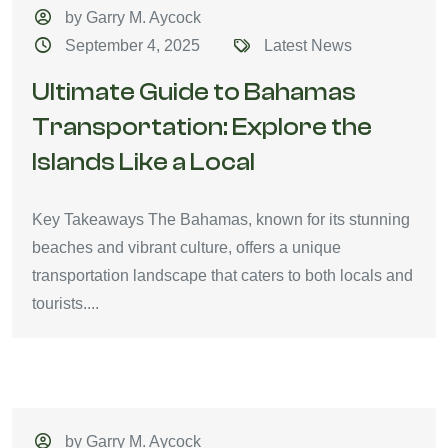
by Garry M. Aycock
September 4, 2025
Latest News
Ultimate Guide to Bahamas
Transportation: Explore the
Islands Like a Local
Key Takeaways The Bahamas, known for its stunning
beaches and vibrant culture, offers a unique
transportation landscape that caters to both locals and
tourists....
by Garry M. Aycock