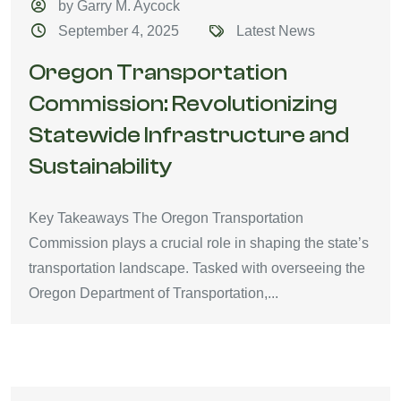
by Garry M. Aycock
September 4, 2025
Latest News
Oregon Transportation
Commission: Revolutionizing
Statewide Infrastructure and
Sustainability
Key Takeaways The Oregon Transportation
Commission plays a crucial role in shaping the state’s
transportation landscape. Tasked with overseeing the
Oregon Department of Transportation,...