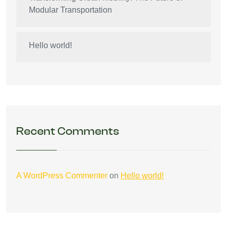
Modular Transportation
Hello world!
Recent Comments
A WordPress Commenter
on
Hello world!