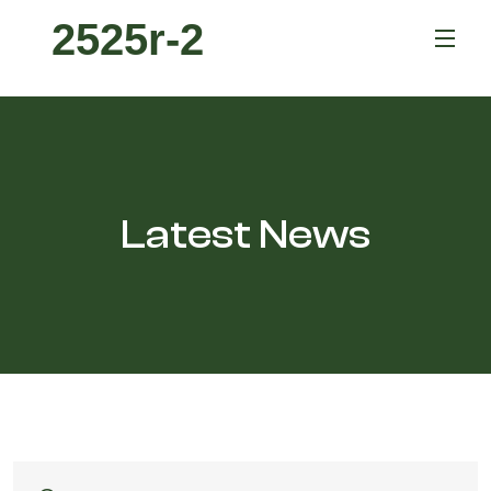
2525r-2
Latest News